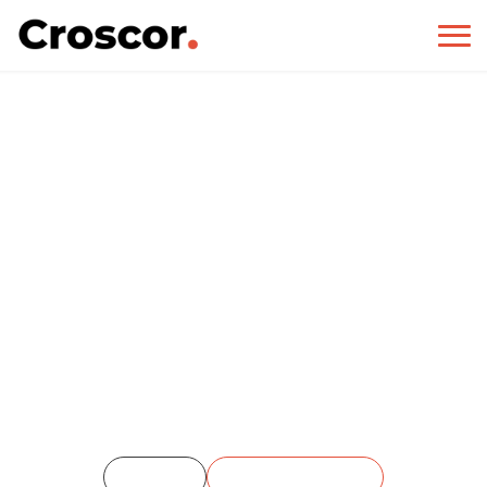
12 Chairs Cafe
Home
Single Portfolio