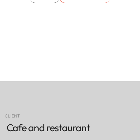
CLIENT
Cafe and restaurant