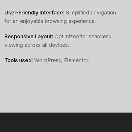
User-Friendly Interface:
Simplified navigation
for an enjoyable browsing experience.
Responsive Layout:
Optimized for seamless
viewing across all devices.
Tools used:
WordPress, Elementor.