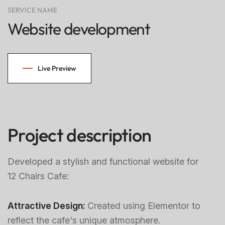
SERVICE NAME
Website development
Live Preview
Project description
Developed a stylish and functional website for
12 Chairs Cafe:
Attractive Design:
Created using Elementor to
reflect the cafe's unique atmosphere.