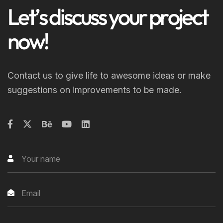
L
e
t
’
s
d
i
s
c
u
s
s
y
o
u
r
p
r
o
j
e
c
t
n
o
w
!
Contact us to give life to awesome ideas or make
suggestions on improvements to be made.