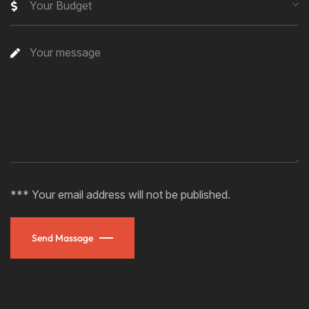
Your Budget
*** Your email address will not be published.
Send Massage