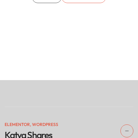
ELEMENTOR
,
WORDPRESS
Katya Shares