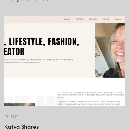
CLIENT
Katya Shares