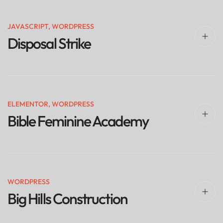
JAVASCRIPT
,
WORDPRESS
Disposal Strike
ELEMENTOR
,
WORDPRESS
Bible Feminine Academy
WORDPRESS
Big Hills Construction