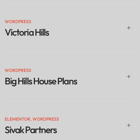
WORDPRESS
Victoria Hills
WORDPRESS
Big Hills House Plans
ELEMENTOR
,
WORDPRESS
Sivak Partners