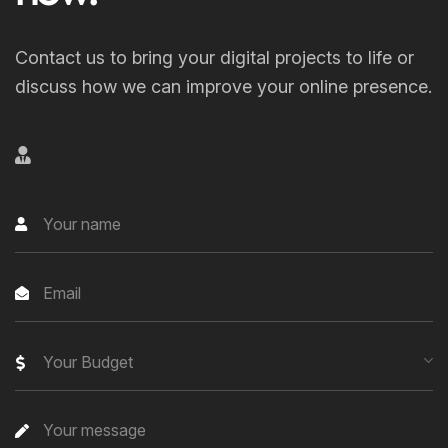
Contact us to bring your digital projects to life or
discuss how we can improve your online presence.
Your Budget