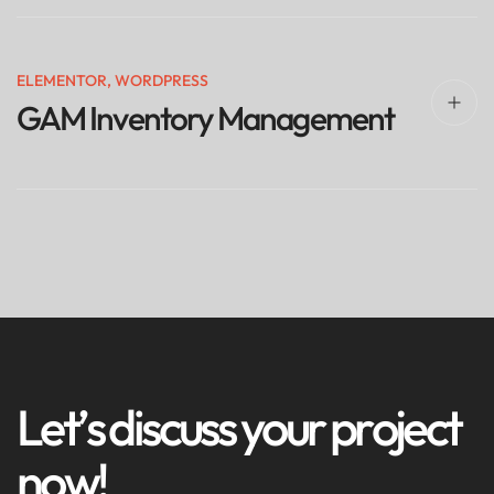
ELEMENTOR
,
WORDPRESS
GAM Inventory Management
L
e
t
’
s
d
i
s
c
u
s
s
y
o
u
r
p
r
o
j
e
c
t
n
o
w
!