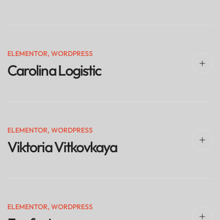
ELEMENTOR
,
WORDPRESS
Carolina Logistic
ELEMENTOR
,
WORDPRESS
Viktoria Vitkovkaya
ELEMENTOR
,
WORDPRESS