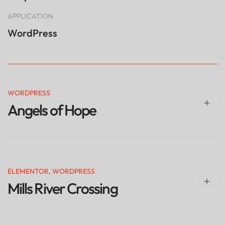
APPLICATION
WordPress
WORDPRESS
Angels of Hope
ELEMENTOR
,
WORDPRESS
Mills River Crossing