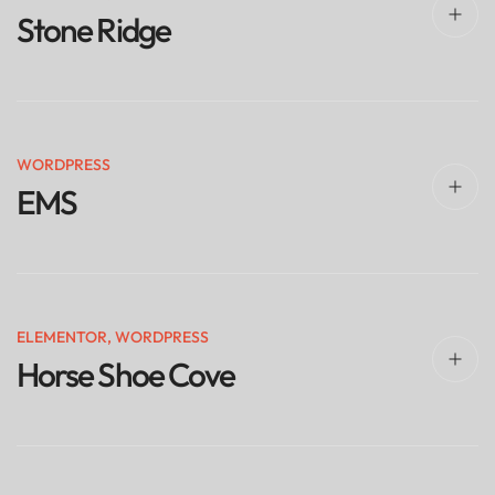
Stone Ridge
WORDPRESS
EMS
ELEMENTOR
,
WORDPRESS
Horse Shoe Cove