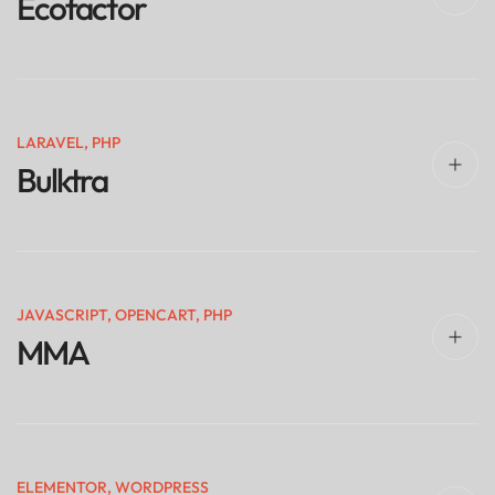
Ecofactor
LARAVEL
,
PHP
Bulktra
JAVASCRIPT
,
OPENCART
,
PHP
MMA
ELEMENTOR
,
WORDPRESS