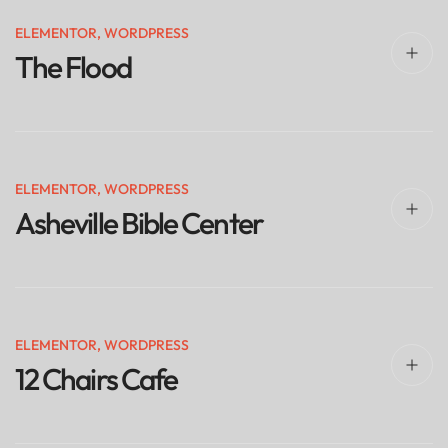
ELEMENTOR
,
WORDPRESS
The Flood
ELEMENTOR
,
WORDPRESS
Asheville Bible Center
ELEMENTOR
,
WORDPRESS
12 Chairs Cafe