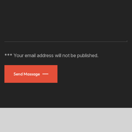
*** Your email address will not be published.
Send Massage