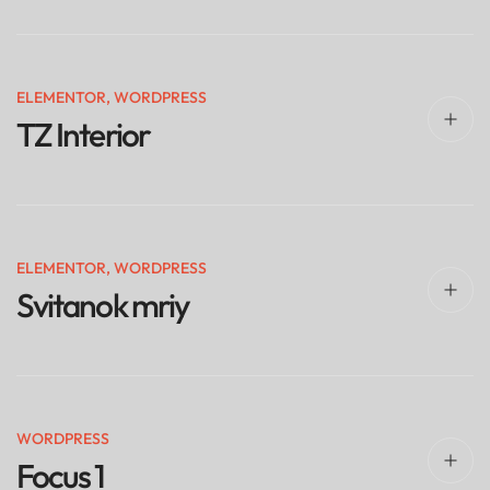
ELEMENTOR
,
WORDPRESS
TZ Interior
ELEMENTOR
,
WORDPRESS
Svitanok mriy
WORDPRESS
Focus 1