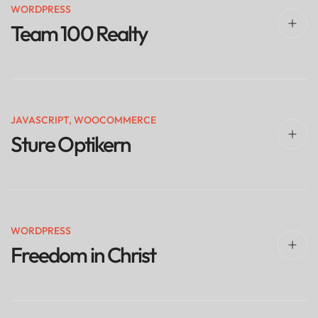
WORDPRESS
Team 100 Realty
JAVASCRIPT
,
WOOCOMMERCE
Sture Optikern
WORDPRESS
Freedom in Christ