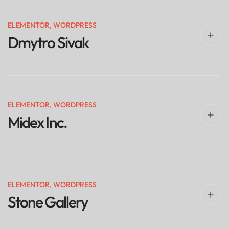
ELEMENTOR
,
WORDPRESS
Dmytro Sivak
ELEMENTOR
,
WORDPRESS
Midex Inc.
ELEMENTOR
,
WORDPRESS
Stone Gallery