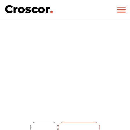
Our Portfolio
Home
Our Portfolio