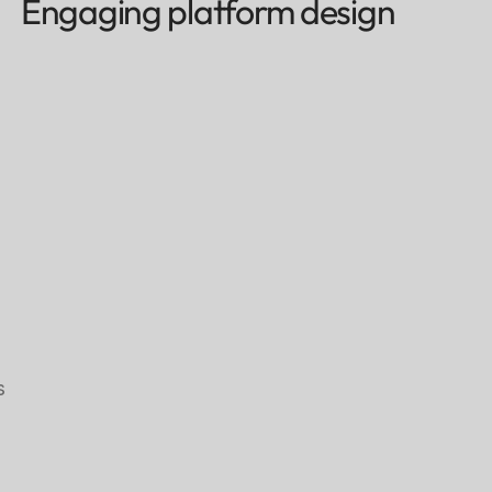
Engaging platform design
s