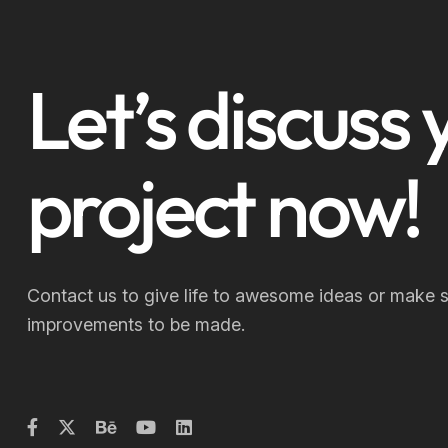
Let’s discuss 
project now!
Contact us to give life to awesome ideas or make 
improvements to be made.