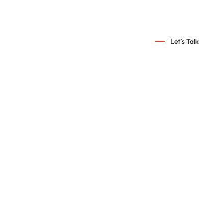
info@croscor.com
Let’s Talk