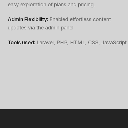
easy exploration of plans and pricing.
Admin Flexibility:
Enabled effortless content
updates via the admin panel.
Tools used:
Laravel, PHP, HTML, CSS, JavaScript.