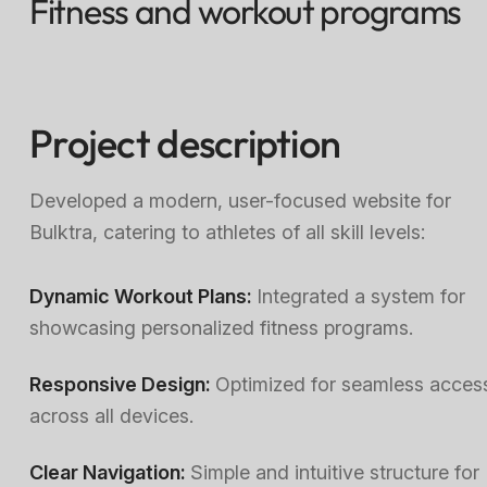
Fitness and workout programs
Project description
Developed a modern, user-focused website for
Bulktra, catering to athletes of all skill levels:
Dynamic Workout Plans:
Integrated a system for
showcasing personalized fitness programs.
Responsive Design:
Optimized for seamless acces
across all devices.
Clear Navigation:
Simple and intuitive structure for