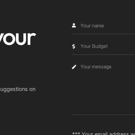
your
Your Budget
suggestions on
*** Your email address wi