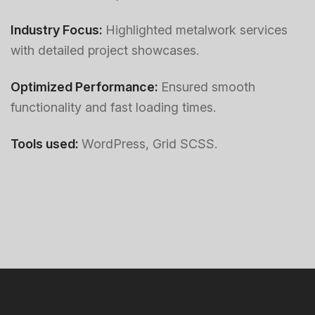
Industry Focus:
Highlighted metalwork services
with detailed project showcases.
Optimized Performance:
Ensured smooth
functionality and fast loading times.
Tools used:
WordPress, Grid SCSS.