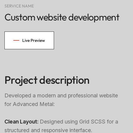
SERVICE NAME
Custom website development
Live Preview
Project description
Developed a modern and professional website
for Advanced Metal:
Clean Layout:
Designed using Grid SCSS for a
structured and responsive interface.