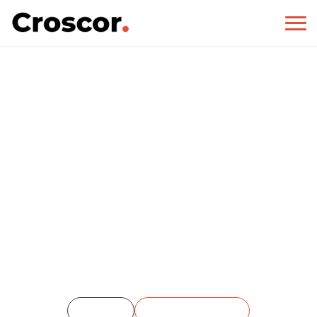
EMS
Home
Single Portfolio