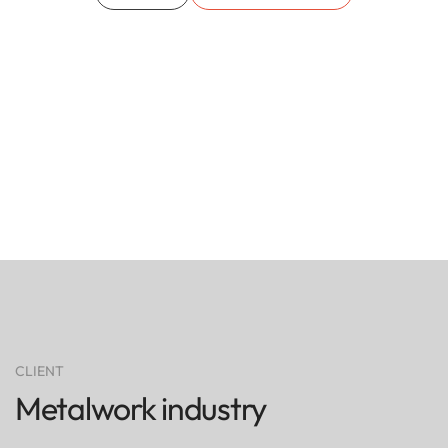
CLIENT
Metalwork industry