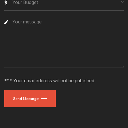
Your Budget
*** Your email address will not be published.
Send Massage