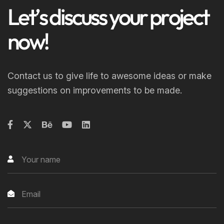
L
e
t
’
s
d
i
s
c
u
s
s
y
o
u
r
p
r
o
j
e
c
t
n
o
w
!
Contact us to give life to awesome ideas or make
suggestions on improvements to be made.