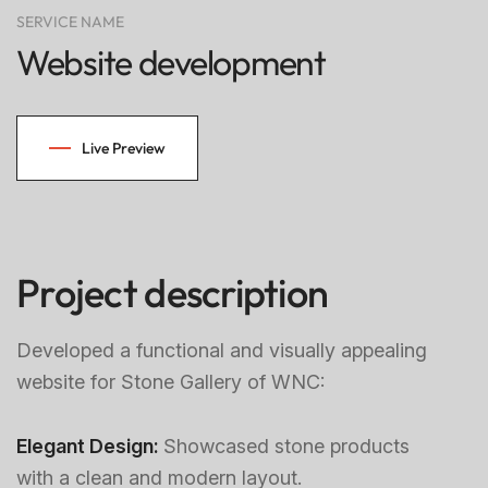
SERVICE NAME
Website development
Live Preview
Project description
Developed a functional and visually appealing
website for Stone Gallery of WNC:
Elegant Design:
Showcased stone products
with a clean and modern layout.