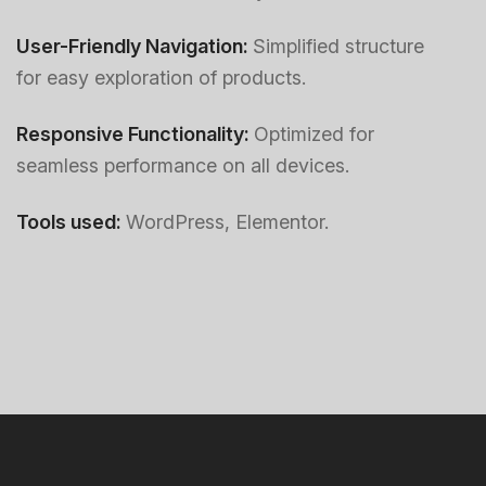
User-Friendly Navigation:
Simplified structure
for easy exploration of products.
Responsive Functionality:
Optimized for
seamless performance on all devices.
Tools used:
WordPress, Elementor.