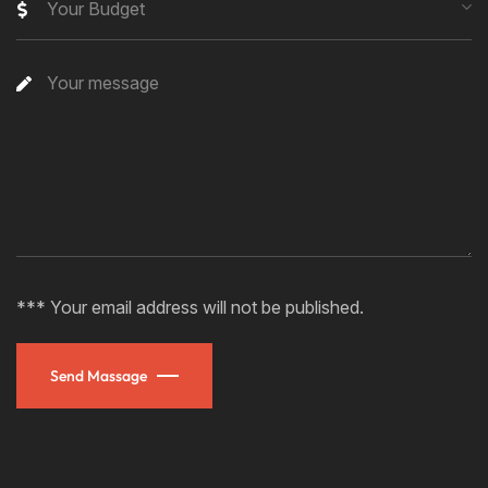
Your Budget
*** Your email address will not be published.
Send Massage