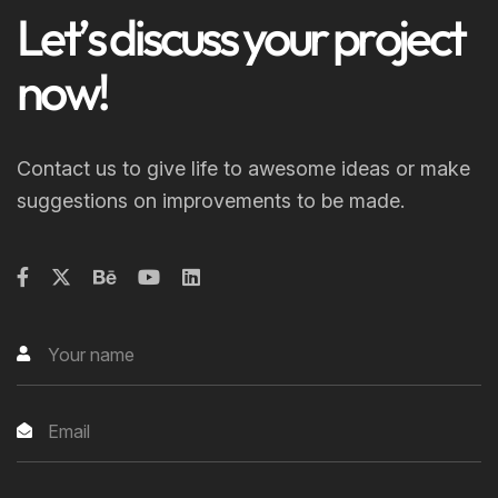
L
e
t
’
s
d
i
s
c
u
s
s
y
o
u
r
p
r
o
j
e
c
t
n
o
w
!
Contact us to give life to awesome ideas or make
suggestions on improvements to be made.