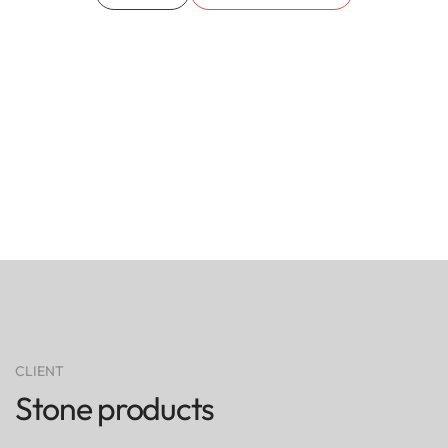
CLIENT
Stone products