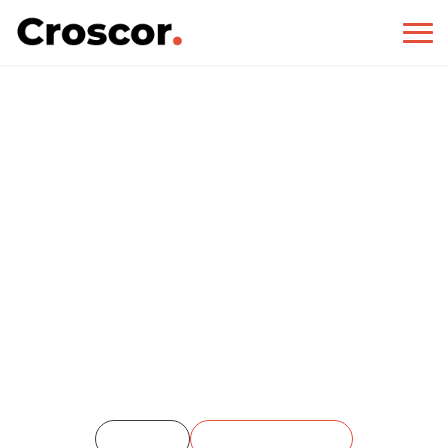
Stone Gallery
Home
Single Portfolio