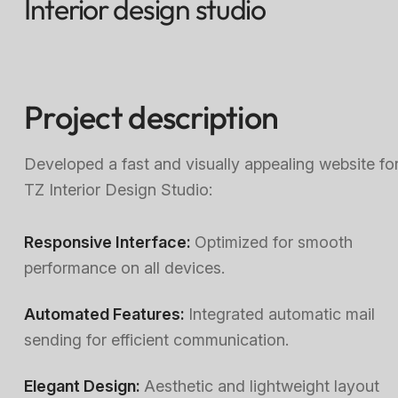
Interior design studio
Project description
Developed a fast and visually appealing website fo
TZ Interior Design Studio:
Responsive Interface:
Optimized for smooth
performance on all devices.
Automated Features:
Integrated automatic mail
sending for efficient communication.
Elegant Design:
Aesthetic and lightweight layout