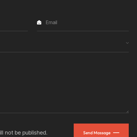
ll not be published.
Send Massage