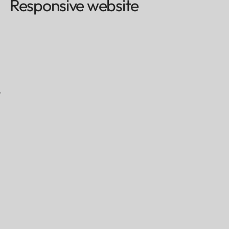
Responsive website
r