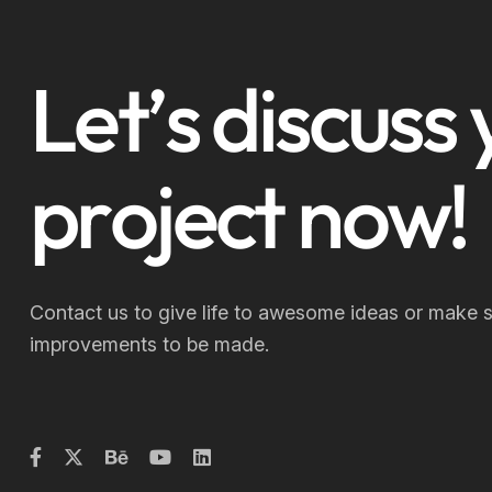
L
e
t
’
s
d
i
s
c
u
s
s
p
r
o
j
e
c
t
n
o
w
!
Contact us to give life to awesome ideas or make 
improvements to be made.