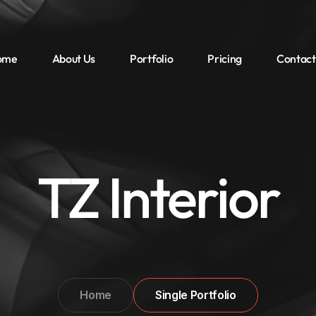
ome
About Us
Portfolio
Pricing
Contact
TZ Interior
Home
Single Portfolio