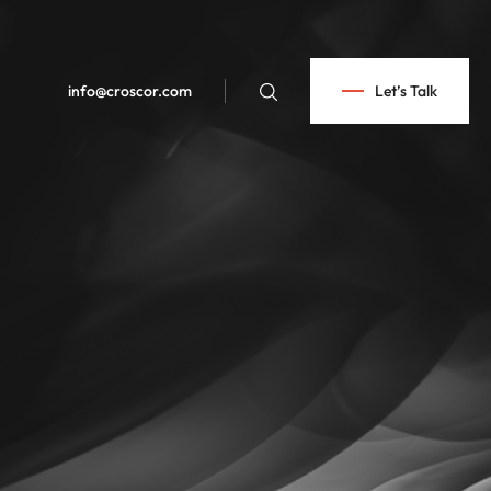
info@croscor.com
Let’s Talk