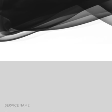
SERVICE NAME