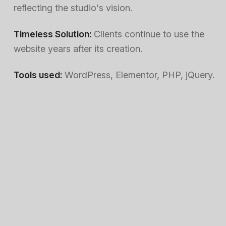
reflecting the studio's vision.
Timeless Solution:
Clients continue to use the
website years after its creation.
Tools used:
WordPress, Elementor, PHP, jQuery.