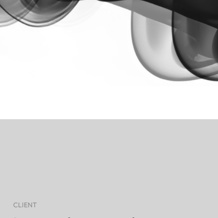
CLIENT