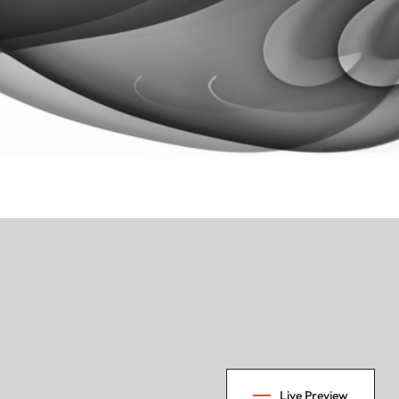
Live Preview