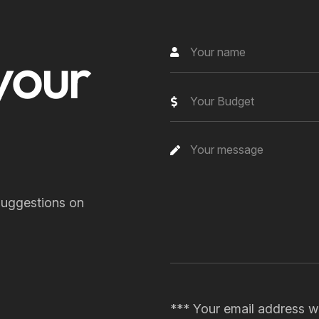
y
o
u
r
Your Budget
suggestions on
*** Your email address wi