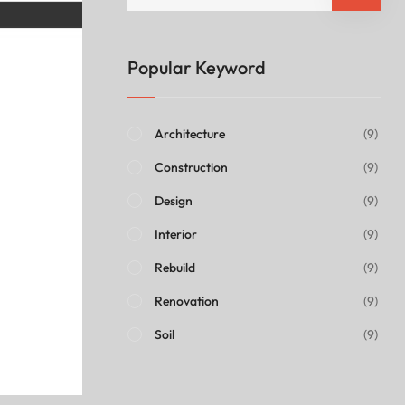
Popular Keyword
Architecture
(9)
Construction
(9)
Design
(9)
Interior
(9)
Rebuild
(9)
Renovation
(9)
Soil
(9)