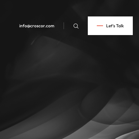
info@croscor.com
Let’s Talk