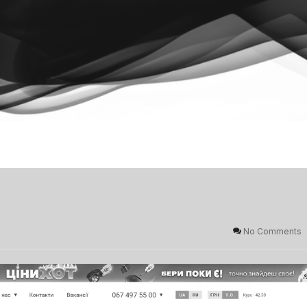
No Comments