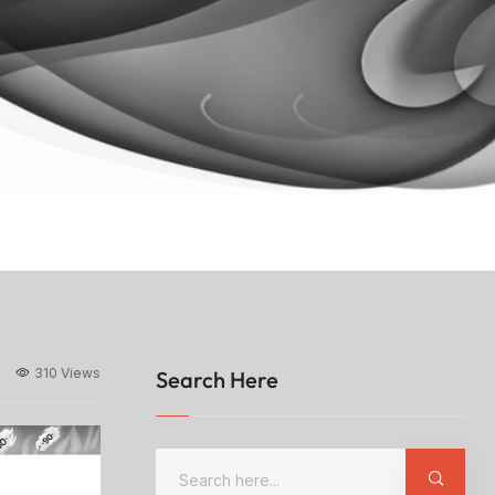
310 Views
Search Here