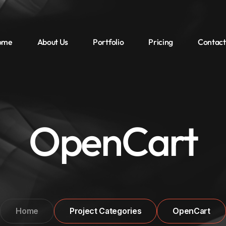
ome
About Us
Portfolio
Pricing
Contact
OpenCart
Home
Project Categories
OpenCart