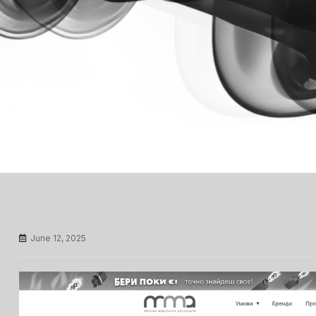
June 12, 2025