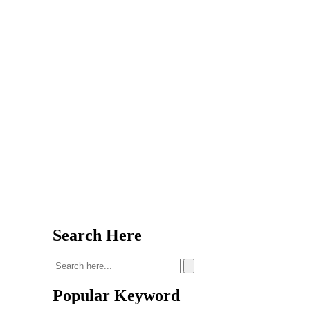
Search Here
Popular Keyword