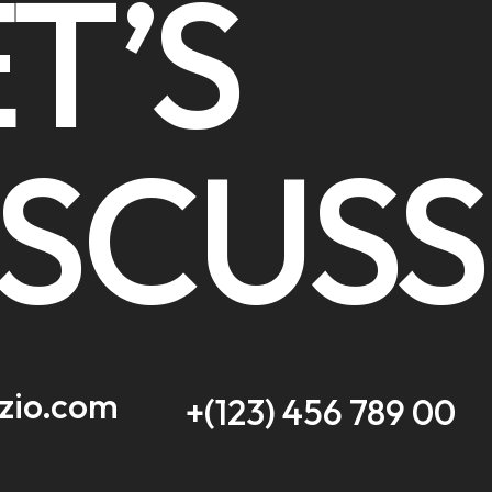
T’S
ISCUSS
zio.com
+(123) 456 789 00