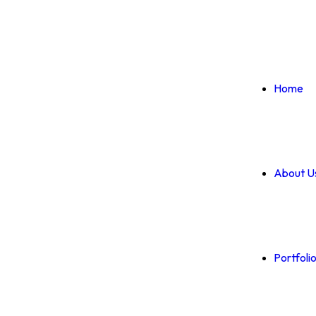
Home
About U
Portfoli