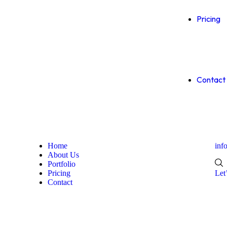
Pricing
Contact
Home
inf
About Us
Portfolio
Pricing
Let
Contact