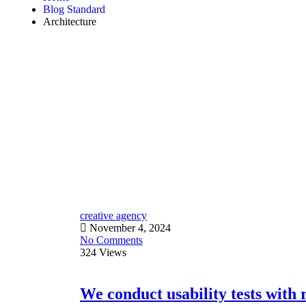
Blog Standard
Architecture
creative agency
November 4, 2024
No Comments
324 Views
We conduct usability tests with r