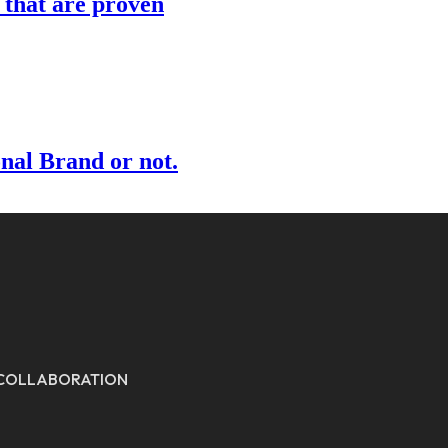
s that are proven
onal Brand or not.
E COLLABORATION