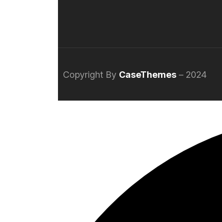
Copyright By
CaseThemes
– 2024