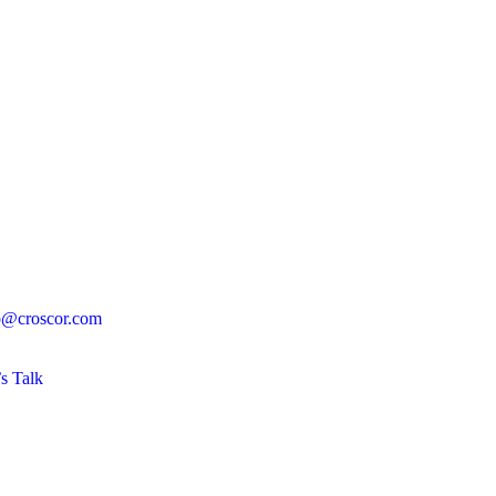
o@croscor.com
’s Talk