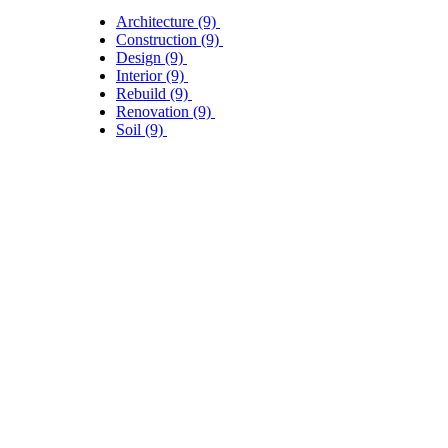
Architecture
(9)
Construction
(9)
Design
(9)
Interior
(9)
Rebuild
(9)
Renovation
(9)
Soil
(9)