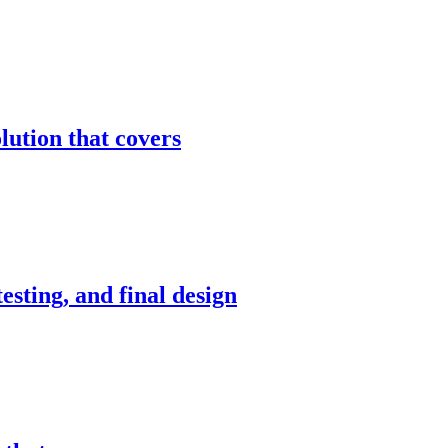
ution that covers
sting, and final design