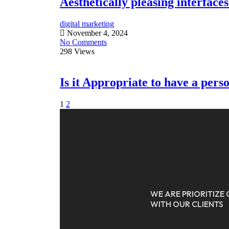
Aesthetically pleasing interface
Agenzio
digital marketing
November 4, 2024
No Comments
298 Views
Is it Appropriate to have a pers
1
2
WE ARE PRIORITIZ
WITH OUR CLIENTS