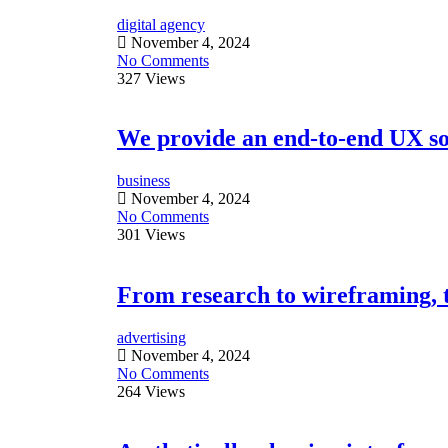
digital agency
November 4, 2024
No Comments
327 Views
We provide an end-to-end UX sol
business
November 4, 2024
No Comments
301 Views
From research to wireframing, te
advertising
November 4, 2024
No Comments
264 Views