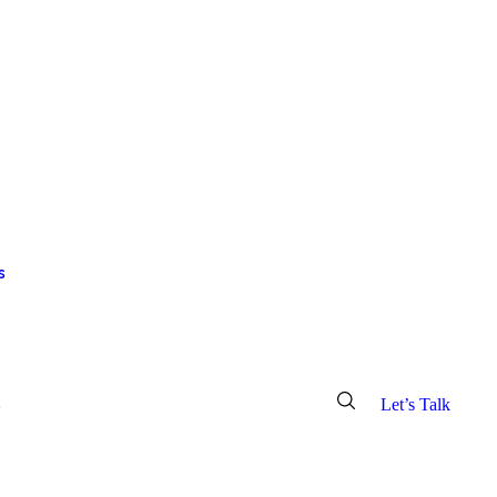
s
o
info@croscor.com
Let’s Talk