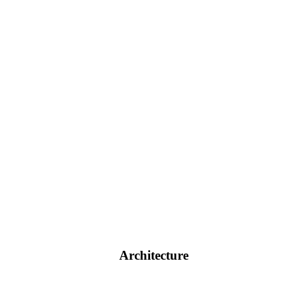
Architecture