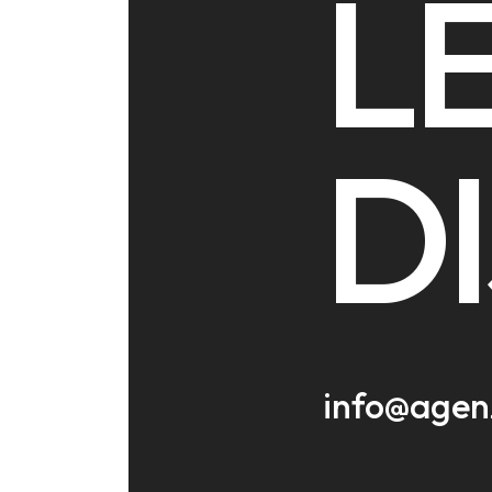
LE
D
info@agen