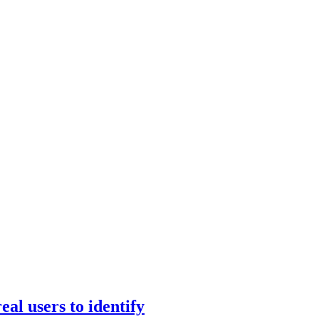
eal users to identify