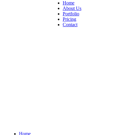
Home
About Us
Portfolio
Pricing
Contact
Home