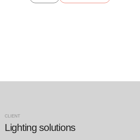
CLIENT
Lighting solutions