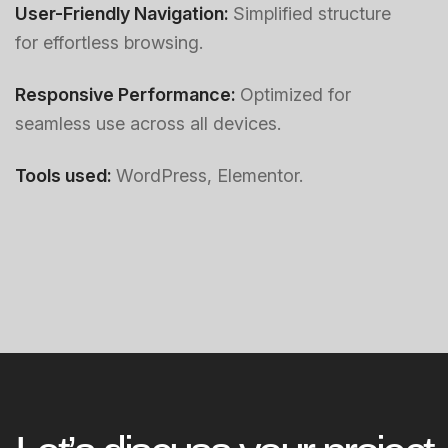
User-Friendly Navigation:
Simplified structure
for effortless browsing.
Responsive Performance:
Optimized for
seamless use across all devices.
Tools used:
WordPress, Elementor.