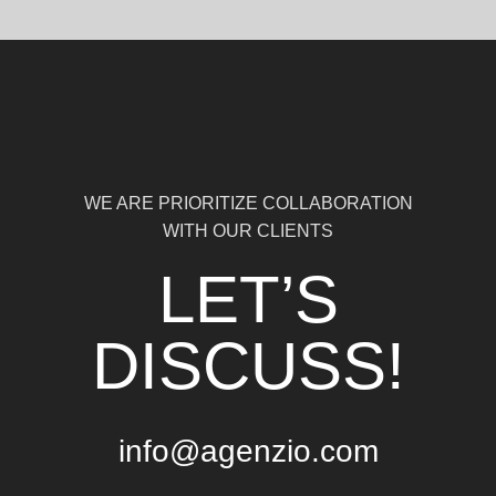
WE ARE PRIORITIZE COLLABORATION
WITH OUR CLIENTS
LET’S
DISCUSS!
info@agenzio.com