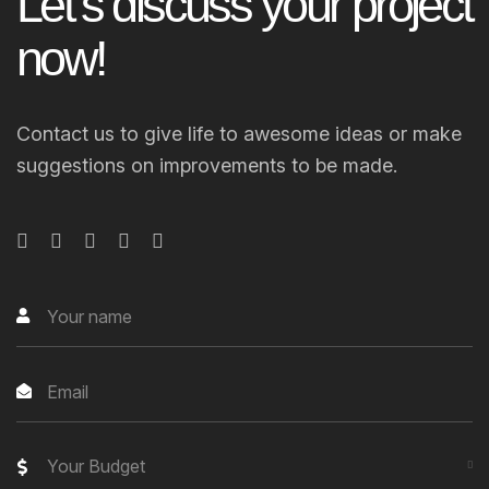
L
e
t
’
s
d
i
s
c
u
s
s
y
o
u
r
p
r
o
j
e
c
t
n
o
w
!
Contact us to give life to awesome ideas or make
suggestions on improvements to be made.
Your Budget