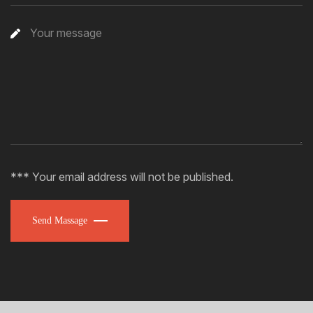
*** Your email address will not be published.
Send Massage