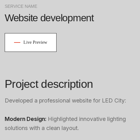
SERVICE NAME
Website development
Live Preview
Project description
Developed a professional website for LED City:
Modern Design:
Highlighted innovative lighting
solutions with a clean layout.