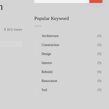
n
Popular Keyword
823 Views
Architecture
(9)
Construction
(9)
Design
(9)
Interior
(9)
Rebuild
(9)
Renovation
(9)
Soil
(9)