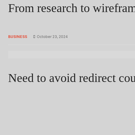
From research to wireframi
BUSINESS
October 23, 2024
Need to avoid redirect co