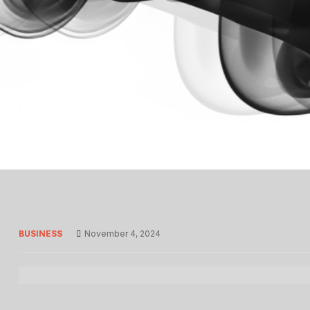
BUSINESS
November 4, 2024