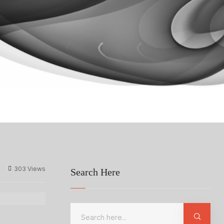
303 Views
Search Here