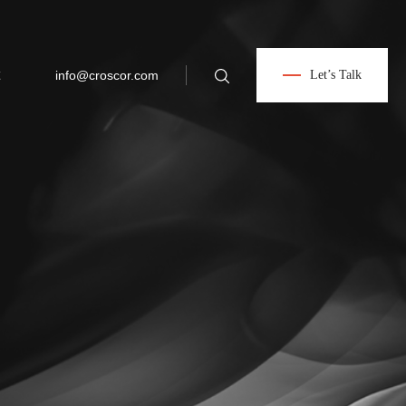
info@croscor.com
Let’s Talk