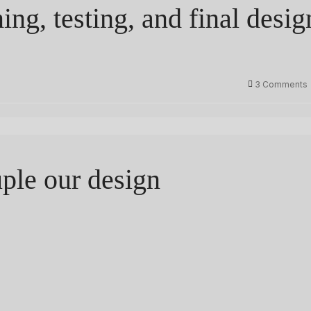
ng, testing, and final desig
3 Comments
uple our design