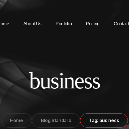
Home
About Us
Portfolio
Pricing
Contact
business
Home
Blog Standard
Tag: business