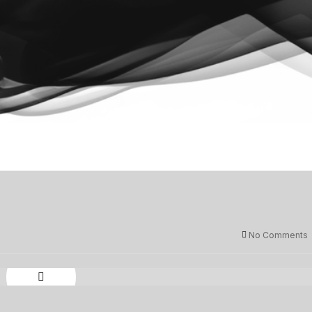
No Comments