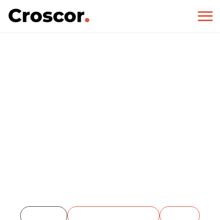
PHP
Home
Project Categories
PHP