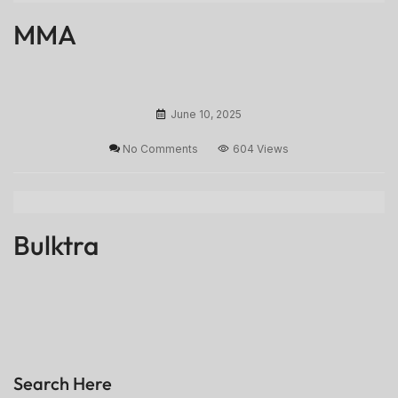
MMA
June 10, 2025
No Comments
604 Views
Bulktra
Search Here