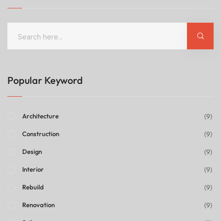
Popular Keyword
(9)
Architecture
(9)
Construction
(9)
Design
(9)
Interior
(9)
Rebuild
(9)
Renovation