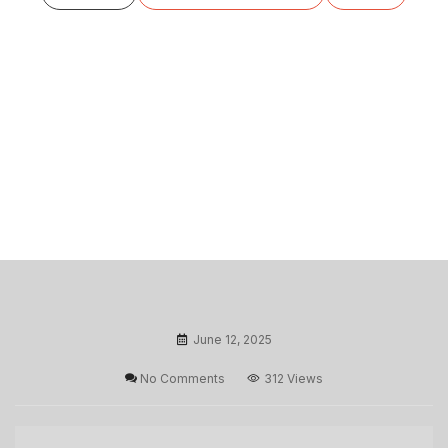
June 12, 2025
No Comments
312 Views