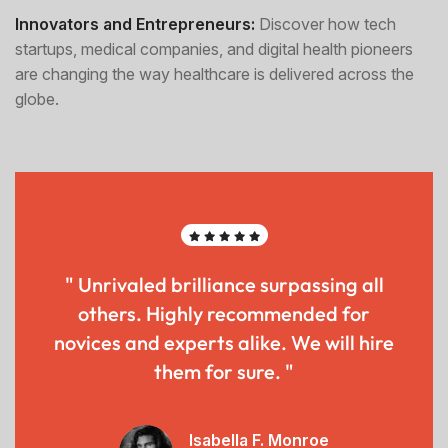
Innovators and Entrepreneurs:
Discover how tech
startups, medical companies, and digital health pioneers
are changing the way healthcare is delivered across the
globe.
" Unrivaled brilliance surpassing all
others. Highly recommended for
novices and experts alike. We will hire
them for sure. "
Isabella F. Monroe