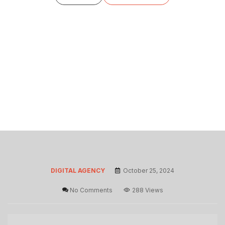
DIGITAL AGENCY
October 25, 2024
No Comments
288 Views