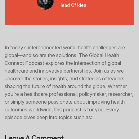
Head Of Idea
In today’s interconnected world, health challenges are
global—and so are the solutions. The Global Health
Connect Podcast explores the intersection of global
healthcare and innovative partnerships. Join us as we
uncover the stories, insights, and strategies of leaders
shaping the future of health around the globe. Whether
you’re a healthcare professional, policymaker, researcher,
or simply someone passionate about improving health
outcomes worldwide, this podcast is for you. Every
episode dives deep into topics such as:
Leave A Comment