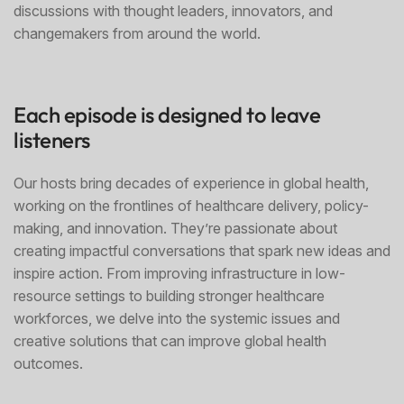
discussions with thought leaders, innovators, and
changemakers from around the world.
Each episode is designed to leave
listeners
Our hosts bring decades of experience in global health,
working on the frontlines of healthcare delivery, policy-
making, and innovation. They’re passionate about
creating impactful conversations that spark new ideas and
inspire action. From improving infrastructure in low-
resource settings to building stronger healthcare
workforces, we delve into the systemic issues and
creative solutions that can improve global health
outcomes.