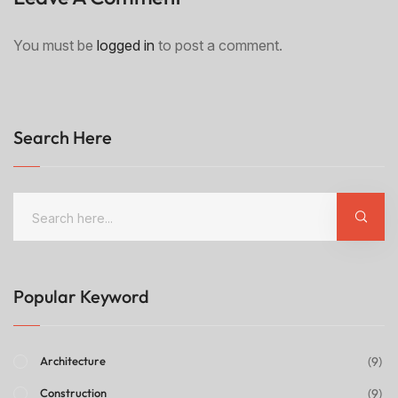
You must be
logged in
to post a comment.
Search Here
Popular Keyword
(9)
Architecture
(9)
Construction