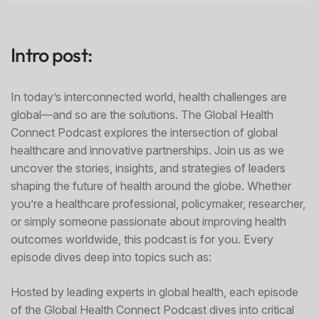
Intro post:
In today’s interconnected world, health challenges are
global—and so are the solutions. The Global Health
Connect Podcast explores the intersection of global
healthcare and innovative partnerships. Join us as we
uncover the stories, insights, and strategies of leaders
shaping the future of health around the globe. Whether
you’re a healthcare professional, policymaker, researcher,
or simply someone passionate about improving health
outcomes worldwide, this podcast is for you. Every
episode dives deep into topics such as:
Hosted by leading experts in global health, each episode
of the Global Health Connect Podcast dives into critical